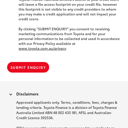
will leave a file access footprint on your credit file, however
this footprint is not visible to any credit providers to whom
you may make a credit application and will not impact your
credit score.
By clicking “SUBMIT ENQUIRY” you consent to receiving
marketing communications from Toyota and for your
personal information to be collected and used in accordance
with our Privacy Policy available at
www.toyota.com.au/privacy
.
SUBMIT ENQUIRY
Disclaimers
Approved applicants only. Terms, conditions, fees, charges &
lending criteria. Toyota Finance is a division of Toyota Finance
Australia Limited ABN 48 002 435 181, AFSL and Australian
Credit Licence 392536.
[F9] Lower monthly repayments compared to a similar term