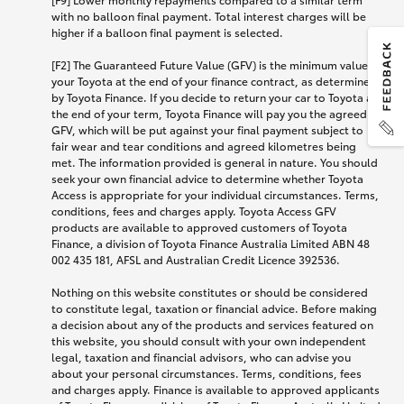
with no balloon final payment. Total interest charges will be
higher if a balloon final payment is selected.
[F2] The Guaranteed Future Value (GFV) is the minimum value of
your Toyota at the end of your finance contract, as determined
by Toyota Finance. If you decide to return your car to Toyota at
the end of your term, Toyota Finance will pay you the agreed
GFV, which will be put against your final payment subject to
fair wear and tear conditions and agreed kilometres being
met. The information provided is general in nature. You should
seek your own financial advice to determine whether Toyota
Access is appropriate for your individual circumstances. Terms,
conditions, fees and charges apply. Toyota Access GFV
products are available to approved customers of Toyota
Finance, a division of Toyota Finance Australia Limited ABN 48
002 435 181, AFSL and Australian Credit Licence 392536.
Nothing on this website constitutes or should be considered
to constitute legal, taxation or financial advice. Before making
a decision about any of the products and services featured on
this website, you should consult with your own independent
legal, taxation and financial advisors, who can advise you
about your personal circumstances. Terms, conditions, fees
and charges apply. Finance is available to approved applicants