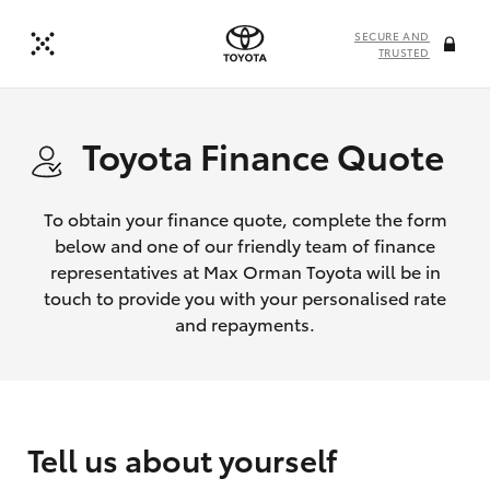
SECURE AND
TRUSTED
Toyota Finance Quote
To obtain your finance quote, complete the form
below and one of our friendly team of finance
representatives at Max Orman Toyota will be in
touch to provide you with your personalised rate
and repayments.
Tell us about yourself