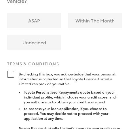
vehicle?
ASAP
Within The Month
Undecided
TERMS & CONDITIONS
By checking this box, you acknowledge that your personal
information is collected so that Toyota Finance Australia
Limited can provide you with a:
Toyota Personalised Repayments quote based on your
individual profile, which includes your credit score, and
you authorise us to obtain your credit score; and
to process your loan application, if you choose to
proceed. You may decide not to proceed with your
application at any time.
Toyota Finance Australia Limited’s access to your credit score