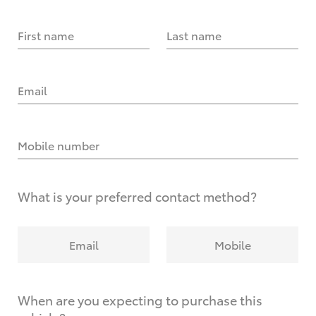
First name
Last name
Email
Mobile number
What is your preferred contact method?
Email
Mobile
When are you expecting to purchase this