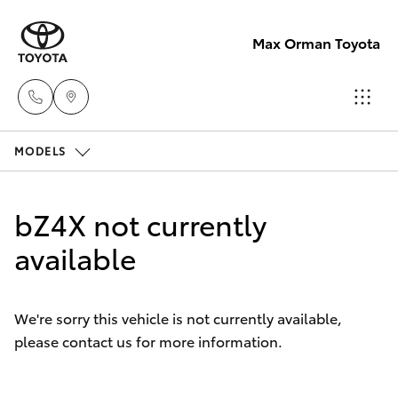
Max Orman Toyota
MODELS
Narrabri
(02)
Hatch & Sedans
New Vehicles
6792
bZ4X not currently
2788
Yaris
available
Pre-Owned Vehicles
Wee
Special Offers
Corolla Hatch
Waa
We're sorry this vehicle is not currently available,
(02)
please contact us for more information.
Service
Camry
6795
4184
Corolla Sedan