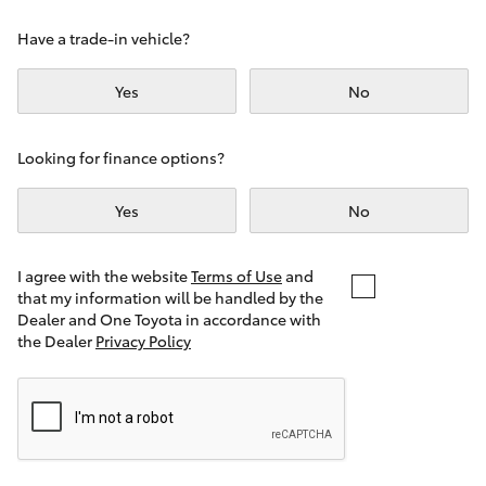
Yaris Cross
Have a trade-in vehicle?
Corolla Cross
Yes
No
Kluger
Looking for finance options?
LandCruiser 300
Yes
No
Utes & Vans
I agree with the website
Terms of Use
and
that my information will be handled by the
Dealer and One Toyota in accordance with
HiLux
the Dealer
Privacy Policy
LandCruiser 70
Tundra