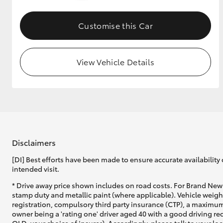
GR & Performance
Customise this Car
GR Yaris
View Vehicle Details
HiLux GVM
Upcoming
Upgrade Option
Disclaimers
[DI] Best efforts have been made to ensure accurate availability 
intended visit.
Our Stock
* Drive away price shown includes on road costs. For Brand New 
Toyota Warranty
stamp duty and metallic paint (where applicable). Vehicle weig
Advantage
registration, compulsory third party insurance (CTP), a maximum
Enquiries
owner being a 'rating one' driver aged 40 with a good driving r