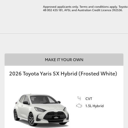
LandCruiser 70
Tundra
MAKE IT YOUR OWN
2026 Toyota Yaris SX Hybrid (Frosted White)
CVT
1.5L Hybrid