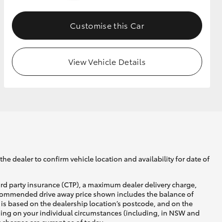
Customise this Car
GR Supra
View Vehicle Details
he dealer to confirm vehicle location and availability for date of
ird party insurance (CTP), a maximum dealer delivery charge,
recommended drive away price shown includes the balance of
is based on the dealership location’s postcode, and on the
nding on your individual circumstances (including, in NSW and