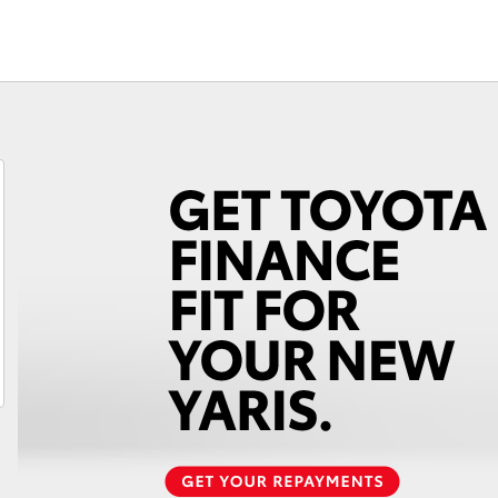
Fortuner
Yaris Cross
LandCruiser 300