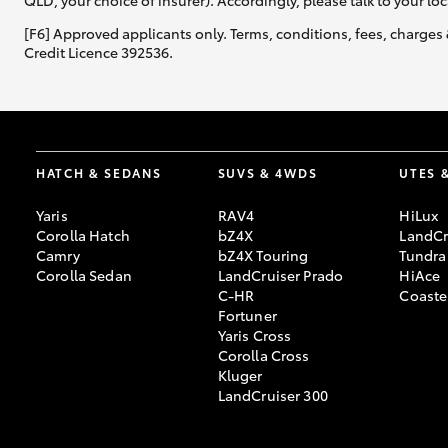
QLD, your choice of insurer). Accordingly, please talk to your loc
[F6] Approved applicants only. Terms, conditions, fees, charges 
Credit Licence 392536.
HATCH & SEDANS
SUVS & 4WDS
UTES 
Yaris
RAV4
HiLux
Corolla Hatch
bZ4X
LandCr
Camry
bZ4X Touring
Tundra
Corolla Sedan
LandCruiser Prado
HiAce
C-HR
Coaste
Fortuner
Yaris Cross
Corolla Cross
Kluger
LandCruiser 300