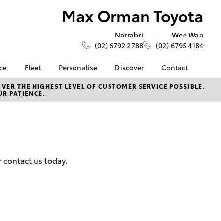
Max Orman Toyota
Narrabri
Wee Waa
(02) 6792 2788
(02) 6795 4184
nce
Fleet
Personalise
Discover
Contact
ce at Max
About Fleet
About Us
Contact Us
VER THE HIGHEST LEVEL OF CUSTOMER SERVICE POSSIBLE.
UR PATIENCE.
ta
Corolla Sedan
Fleet Enquiries
KINTO
Our Location
nalised
Toyota Go
General Enquiries
myToyota Connect App
Complaint Handling
 Lease
Process
Toyota Connected
nance
Services
Feedback
r contact us today.
 Car
Toyota Safety Sense
Customer Reviews
uote
Hybrid Electric
ss
Toyota Warranty
Farmers
LandCruiser Prado
Advantage
Careers