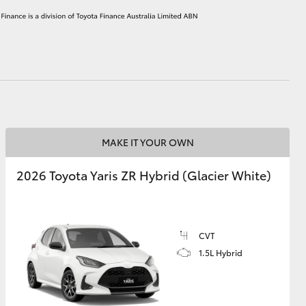
HiAce
MAKE IT YOUR OWN
2026 Toyota Yaris ZR Hybrid (Glacier White)
CVT
1.5L Hybrid