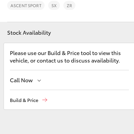
ASCENT SPORT
SX
ZR
Stock Availability
C-HR
Please use our Build & Price tool to view this
vehicle, or contact us to discuss availability.
Call Now
Narrabri
(02) 6792 2788
Build & Price
Kluger
Wee Waa
(02) 6795 4184