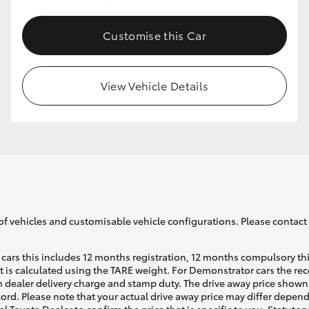
Customise this Car
GR86
GR Corolla
View Vehicle Details
of vehicles and customisable vehicle configurations. Please contact t
cars this includes 12 months registration, 12 months compulsory th
ht is calculated using the TARE weight. For Demonstrator cars the 
 dealer delivery charge and stamp duty. The drive away price shown 
ecord. Please note that your actual drive away price may differ depe