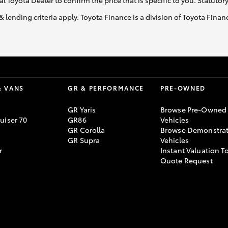
al Toyota Dealer to confirm the price that is specific to you. Statutor
& lending criteria apply. Toyota Finance is a division of Toyota Fina
& VANS
GR & PERFORMANCE
PRE-OWNED
GR Yaris
Browse Pre-Owned
uiser 70
GR86
Vehicles
GR Corolla
Browse Demonstrat
GR Supra
Vehicles
r
Instant Valuation T
Quote Request