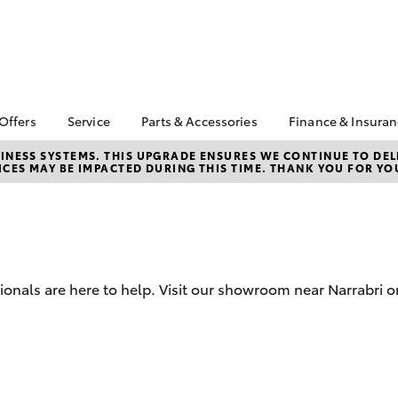
 Offers
Service
Parts & Accessories
Finance & Insura
ta Special Offers
Book a Service
Toyota Genuine Parts
About Finan
NESS SYSTEMS. THIS UPGRADE ENSURES WE CONTINUE TO DELI
CES MAY BE IMPACTED DURING THIS TIME. THANK YOU FOR YO
Orman Toyo
Corolla Hatch
Camry
l Special Offers
Service Enquiries
Parts Enquiry
Toyota Perso
Toyota Recalls
Toyota Genuine
Repayments
Accessories
Toyota Genuine Service
Full-Service
Accessorise Your
Toyota
Used Car Fi
ionals are here to help. Visit our showroom near Narrabri o
Get a Toyota
Insurance Q
Toyota Acce
Finance for 
bZ4X
bZ4X Touring