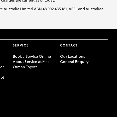
y charges are current as of today.
nce Australia Limited ABN 48 002 435 181, AFSL and Australian
SERVICE
CONTACT
Book a Service Online
Our Locations
About Service at Max
General Enquiry
or
Orman Toyota
ool