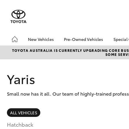
New Vehicles
Pre-Owned Vehicles
Special
Hatch & Sedans
Pre-Owned Vehicles
Toyo
TOYOTA AUSTRALIA IS CURRENTLY UPGRADING CORE BUSI
SOME SERVI
Yaris
Demo Vehicles
Loca
Sell My Car
Yaris
Small now has it all. Our team of highly-trained profess
SUVs & 4WDs
ALL VEHICLES
RAV4
Hatchback