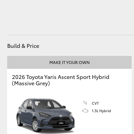
Utes & Vans
HiLux
Build & Price
MAKE IT YOUR OWN
2026 Toyota Yaris Ascent Sport Hybrid
(Massive Grey)
Coaster
CVT
1.5L Hybrid