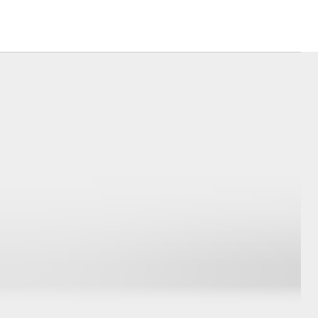
Corolla Cross