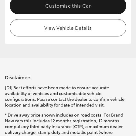
Customise this Car
HiLux GVM Upgrade Option
View Vehicle Details
Our Stock
Toyota Warranty Advantage
Enquiries
Disclaimers
[DI] Best efforts have been made to ensure accurate
availability of vehicles and customisable vehicle
configurations. Please contact the dealer to confirm vehicle
location and availability for date of intended visit.
* Drive away price shown includes on road costs. For Brand
New cars this includes 12 months registration, 12 months
compulsory third party insurance (CTP), a maximum dealer
delivery charge, stamp duty and metallic paint (where