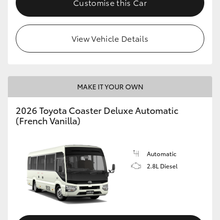
Customise this Car
HiAce
View Vehicle Details
Coaster
GR & Performance
MAKE IT YOUR OWN
GR Yaris
2026 Toyota Coaster Deluxe Automatic
(French Vanilla)
GR86
GR Corolla
Automatic
2.8L Diesel
GR Supra
Upcoming