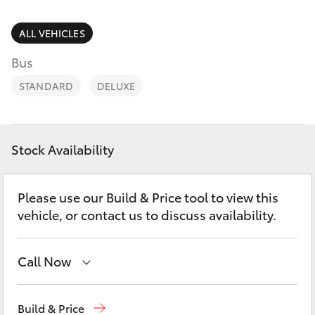
Parts & Accessories
Finance & Insurance
ALL VEHICLES
SUVs & 4WDs
Bus
Fleet
RAV4
STANDARD
DELUXE
Personalise
bZ4X
Discover
Stock Availability
bZ4X Touring
Contact
Please use our Build & Price tool to view this
LandCruiser Prado
vehicle, or contact us to discuss availability.
C-HR
Call Now
Fortuner
Narrabri
(02) 6792 2788
Build & Price