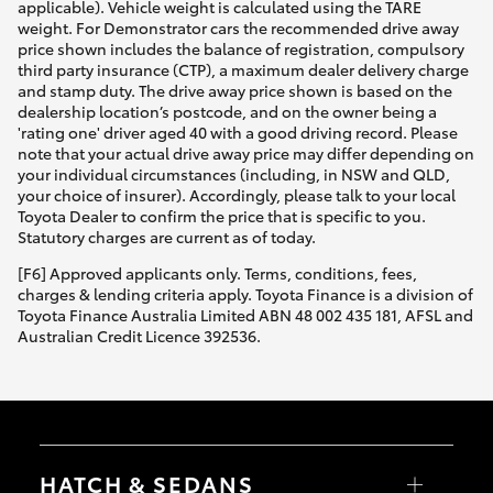
applicable). Vehicle weight is calculated using the TARE
weight. For Demonstrator cars the recommended drive away
price shown includes the balance of registration, compulsory
third party insurance (CTP), a maximum dealer delivery charge
and stamp duty. The drive away price shown is based on the
dealership location’s postcode, and on the owner being a
'rating one' driver aged 40 with a good driving record. Please
note that your actual drive away price may differ depending on
your individual circumstances (including, in NSW and QLD,
your choice of insurer). Accordingly, please talk to your local
Toyota Dealer to confirm the price that is specific to you.
Statutory charges are current as of today.
[F6] Approved applicants only. Terms, conditions, fees,
charges & lending criteria apply. Toyota Finance is a division of
Toyota Finance Australia Limited ABN 48 002 435 181, AFSL and
Australian Credit Licence 392536.
HATCH & SEDANS