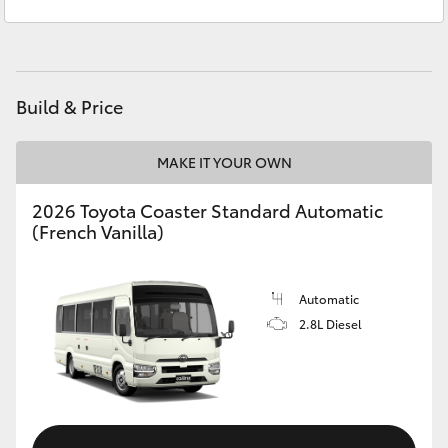
Wee Waa
(02) 6795 4184
Yaris Cross
Corolla Cross
Build & Price
Kluger
MAKE IT YOUR OWN
LandCruiser 300
2026 Toyota Coaster Standard Automatic
(French Vanilla)
Utes & Vans
HiLux
Automatic
2.8L Diesel
LandCruiser 70
Tundra