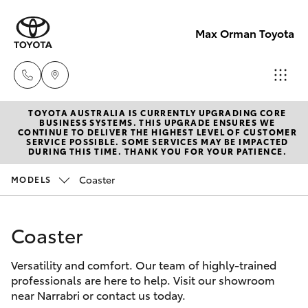
Max Orman Toyota
TOYOTA AUSTRALIA IS CURRENTLY UPGRADING CORE
Narrabri
BUSINESS SYSTEMS. THIS UPGRADE ENSURES WE
CONTINUE TO DELIVER THE HIGHEST LEVEL OF CUSTOMER
(02)
SERVICE POSSIBLE. SOME SERVICES MAY BE IMPACTED
Hatch & Sedans
DURING THIS TIME. THANK YOU FOR YOUR PATIENCE.
New Vehicles
6792
2788
Coaster
MODELS
Yaris
Pre-Owned Vehicles
Wee
Coaster
Special Offers
Corolla Hatch
Waa
(02)
Versatility and comfort. Our team of highly-trained
Service
Camry
professionals are here to help. Visit our showroom
6795
near Narrabri or contact us today.
4184
Corolla Sedan