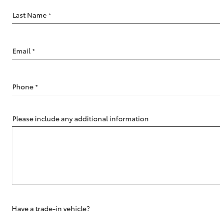
Last Name
*
Email
*
C-HR
Phone
*
Please include any additional information
Kluger
Have a trade-in vehicle?