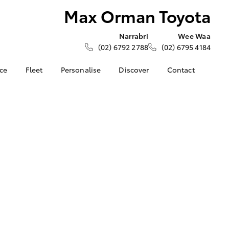
Max Orman Toyota
Narrabri
Wee Waa
(02) 6792 2788
(02) 6795 4184
nce
Fleet
Personalise
Discover
Contact
ce at Max
About Fleet
About Us
Contact Us
ta
Corolla Sedan
Fleet Enquiries
KINTO
Our Location
nalised
Toyota Go
General Enquiries
myToyota Connect App
Complaint Handling
 Lease
Process
Toyota Connected
nance
Services
Feedback
 Car
Toyota Safety Sense
Customer Reviews
uote
Hybrid Electric
ss
Toyota Warranty
Farmers
LandCruiser Prado
Advantage
Careers