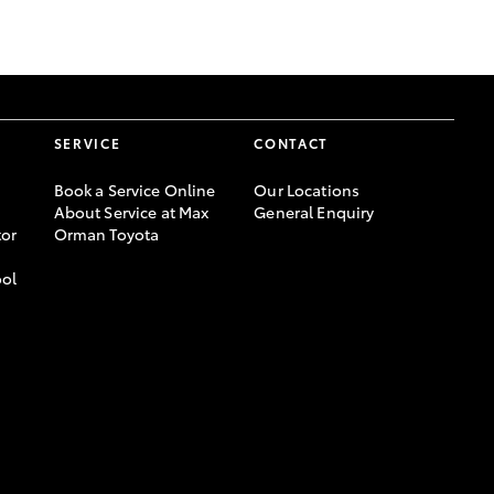
GR Supra
SERVICE
CONTACT
Book a Service Online
Our Locations
About Service at Max
General Enquiry
or
Orman Toyota
ool