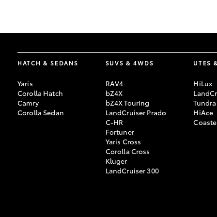
GR & Performance
GR Yaris
HATCH & SEDANS
SUVS & 4WDS
UTES 
Yaris
RAV4
HiLux
Corolla Hatch
bZ4X
LandCr
Camry
bZ4X Touring
Tundra
Corolla Sedan
LandCruiser Prado
HiAce
C-HR
Coaste
HiLux GVM
Upcoming
Fortuner
Upgrade Option
Yaris Cross
Corolla Cross
Kluger
LandCruiser 300
Our Stock
Toyota Warranty
Advantage
Enquiries