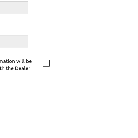
LandCruiser 70
Tundra
mation will be
th the Dealer