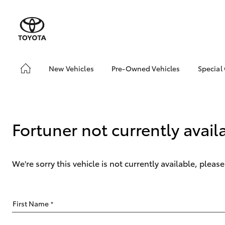
New Vehicles
Pre-Owned Vehicles
Special
Hatch & Sedans
Pre-Owned Vehicles
Toyo
Yaris
Demo Vehicles
Loca
Sell My Car
Fortuner not currently avail
We're sorry this vehicle is not currently available, plea
SUVs & 4WDs
First Name
*
RAV4