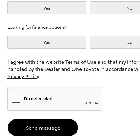
Yes
No
Utes & Vans
Looking for finance options?
HiLux
Yes
No
I agree with the website
Terms of Use
and that my infor
handled by the Dealer and One Toyota in accordance wi
Privacy Policy
Coaster
Send message