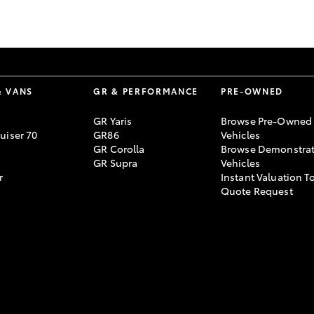
GR86
GR Corolla
& VANS
GR & PERFORMANCE
PRE-OWNED
GR Yaris
Browse Pre-Owned
uiser 70
GR86
Vehicles
GR Corolla
Browse Demonstrat
GR Supra
Vehicles
r
Instant Valuation T
Quote Request