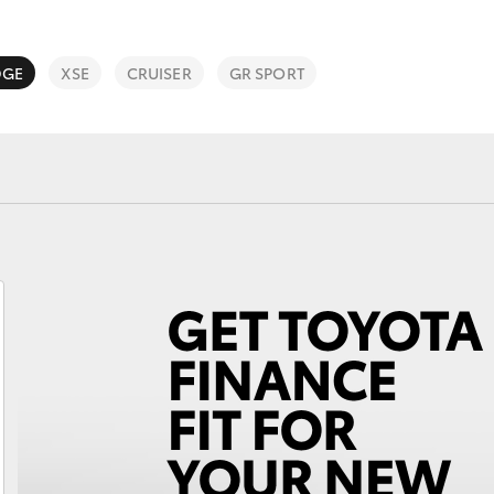
DGE
XSE
CRUISER
GR SPORT
Fortuner
Yaris Cross
LandCruiser 300