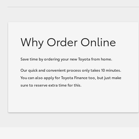
Why Order Online
Save time by ordering your new Toyota from home.
Our quick and convenient process only takes 10 minutes.
You can also apply for Toyota Finance too, but just make
sure to reserve extra time for this.