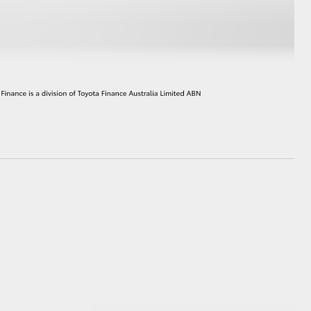
HiAce