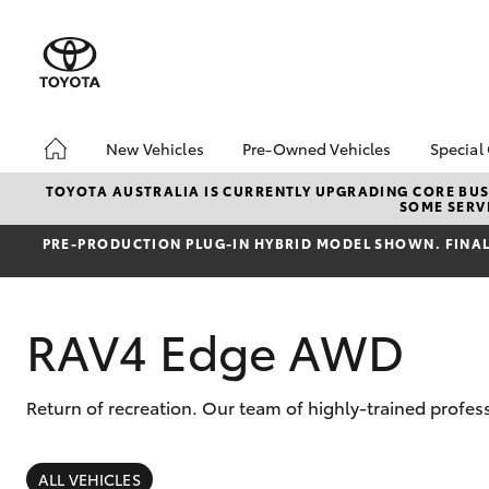
New Vehicles
Pre-Owned Vehicles
Special
Hatch & Sedans
Pre-Owned Vehicles
Toyo
TOYOTA AUSTRALIA IS CURRENTLY UPGRADING CORE BUSI
SOME SERVI
Yaris
Demo Vehicles
Loca
PRE‑PRODUCTION PLUG‑IN HYBRID MODEL SHOWN. FINAL 
Sell My Car
RAV4 Edge AWD
Return of recreation. Our team of highly-trained profess
SUVs & 4WDs
RAV4
ALL VEHICLES