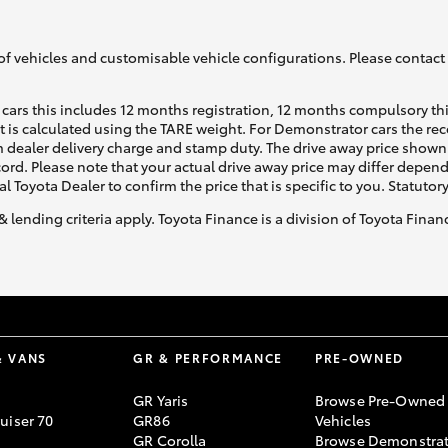
of vehicles and customisable vehicle configurations. Please contact t
cars this includes 12 months registration, 12 months compulsory th
ht is calculated using the TARE weight. For Demonstrator cars the 
 dealer delivery charge and stamp duty. The drive away price shown 
ecord. Please note that your actual drive away price may differ depe
al Toyota Dealer to confirm the price that is specific to you. Statutor
& lending criteria apply. Toyota Finance is a division of Toyota Fina
& VANS
GR & PERFORMANCE
PRE-OWNED
GR Yaris
Browse Pre-Owned
uiser 70
GR86
Vehicles
GR Corolla
Browse Demonstrat