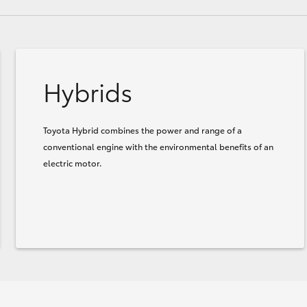
Hybrids
Toyota Hybrid combines the power and range of a
conventional engine with the environmental benefits of an
electric motor.