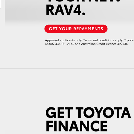
LandCruiser 70
Tundra