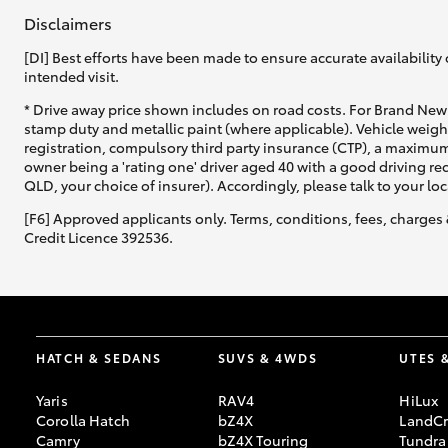
Disclaimers
[DI] Best efforts have been made to ensure accurate availability 
intended visit.
* Drive away price shown includes on road costs. For Brand New 
stamp duty and metallic paint (where applicable). Vehicle weig
registration, compulsory third party insurance (CTP), a maximum
owner being a 'rating one' driver aged 40 with a good driving r
QLD, your choice of insurer). Accordingly, please talk to your loc
[F6] Approved applicants only. Terms, conditions, fees, charges 
Credit Licence 392536.
HATCH & SEDANS
SUVS & 4WDS
UTES 
Yaris
RAV4
HiLux
Corolla Hatch
bZ4X
LandCr
Camry
bZ4X Touring
Tundra