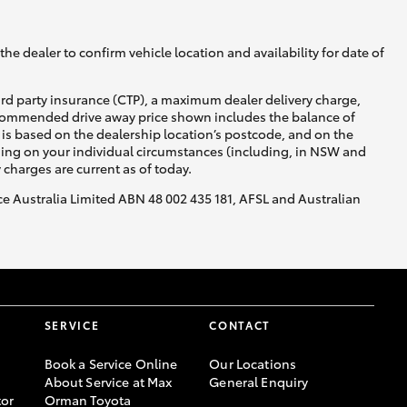
he dealer to confirm vehicle location and availability for date of
ird party insurance (CTP), a maximum dealer delivery charge,
recommended drive away price shown includes the balance of
is based on the dealership location’s postcode, and on the
nding on your individual circumstances (including, in NSW and
y charges are current as of today.
nce Australia Limited ABN 48 002 435 181, AFSL and Australian
SERVICE
CONTACT
Book a Service Online
Our Locations
About Service at Max
General Enquiry
or
Orman Toyota