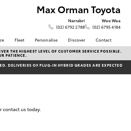
Max Orman Toyota
Narrabri
Wee Waa
(02) 6792 2788
(02) 6795 4184
nce
Fleet
Personalise
Discover
Contact
ce at Max
About Fleet
About Us
Contact Us
VER THE HIGHEST LEVEL OF CUSTOMER SERVICE POSSIBLE.
UR PATIENCE.
ta
Corolla Sedan
Fleet Enquiries
KINTO
Our Location
nalised
D. DELIVERIES OF PLUG-IN HYBRID GRADES ARE EXPECTED
Toyota Go
General Enquiries
myToyota Connect App
Complaint Handling
 Lease
Process
Toyota Connected
nance
Services
Feedback
 Car
Toyota Safety Sense
Customer Reviews
uote
Hybrid Electric
r contact us today.
ss
Toyota Warranty
Farmers
LandCruiser Prado
Advantage
Careers