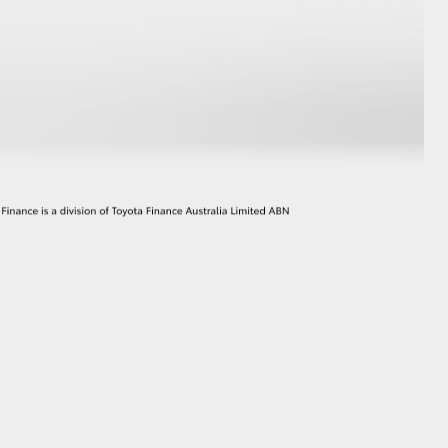
GR Supra