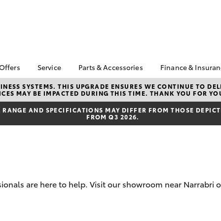
 Offers
Service
Parts & Accessories
Finance & Insura
ta Special Offers
Book a Service
Toyota Genuine Parts
About Finan
NESS SYSTEMS. THIS UPGRADE ENSURES WE CONTINUE TO DELI
CES MAY BE IMPACTED DURING THIS TIME. THANK YOU FOR YO
Orman Toyo
Corolla Hatch
Camry
l Special Offers
Service Enquiries
Parts Enquiry
Toyota Perso
RANGE AND SPECIFICATIONS MAY DIFFER FROM THOSE DEPICTE
Toyota Recalls
Toyota Genuine
FROM Q3 2026.
Repayments
Accessories
Toyota Genuine Service
Full-Service
Accessorise Your
Toyota
Used Car Fi
Get a Toyota
Insurance Q
ionals are here to help. Visit our showroom near Narrabri o
Toyota Acce
Finance for 
bZ4X
bZ4X Touring