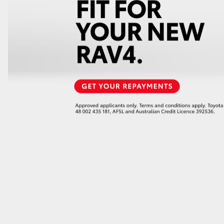
GR86
GR Corolla