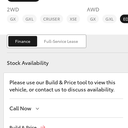
2WD
AWD
GX
GXL
CRUISER
XSE
GX
GXL
E
Finance
Full-Service Lease
C-HR
Stock Availability
Please use our Build & Price tool to view this
vehicle, or contact us to discuss availability.
Kluger
Call Now
Narrabri
(02) 6792 2788
Build & Price