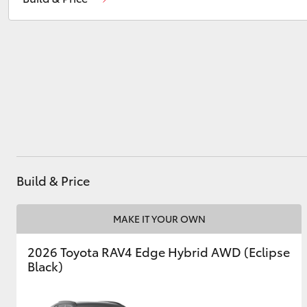
Wee Waa
(02) 6795 4184
Utes & Vans
HiLux
Build & Price
Coaster
MAKE IT YOUR OWN
2026 Toyota RAV4 Edge Hybrid AWD (Eclipse
Black)